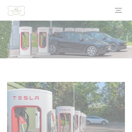
Personalizing your cookie choices