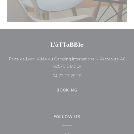
L'àTTaBBle
Porte de Lyon, Allée du Camping International - Autoroute A6
((opens in a new window))
69570 Dardilly
04 72 17 29 19
BOOKING
FOLLOW US