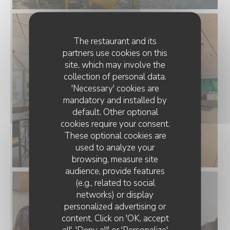
The restaurant and its
partners use cookies on this
site, which may involve the
collection of personal data.
'Necessary' cookies are
mandatory and installed by
default. Other optional
cookies require your consent.
These optional cookies are
used to analyze your
browsing, measure site
audience, provide features
(e.g., related to social
networks) or display
personalized advertising or
content. Click on 'OK, accept