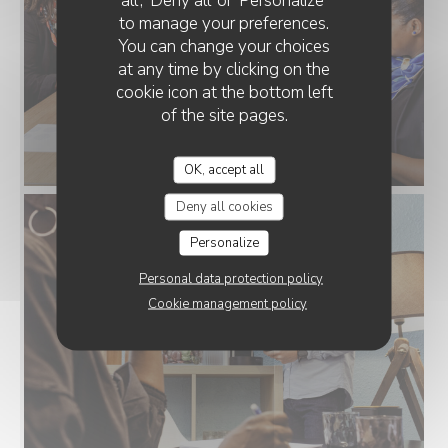
all', 'Deny all' or 'Personalize'
to manage your preferences.
You can change your choices
at any time by clicking on the
cookie icon at the bottom left
of the site pages.
OK, accept all
Deny all cookies
Personalize
Personal data protection policy
Cookie management policy